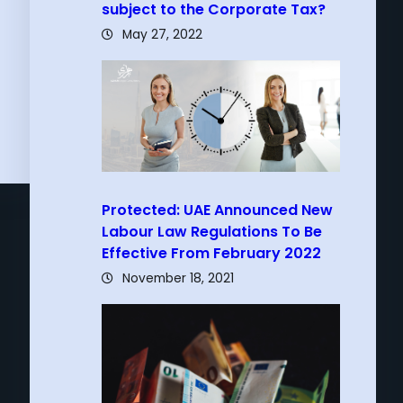
subject to the Corporate Tax?
May 27, 2022
Protected: UAE Announced New
Labour Law Regulations To Be
Effective From February 2022
November 18, 2021