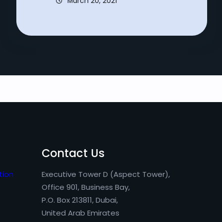
March 20, 2021
Contact Us
tion
Executive Tower D (Aspect Tower),
Office 901, Business Bay,
P.O. Box 213811, Dubai,
United Arab Emirates