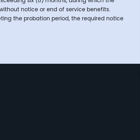
exceeding six (6) months, during which the
hout notice or end of service benefits.
ing the probation period, the required notice