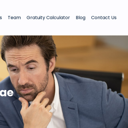
s
Team
Gratuity Calculator
Blog
Contact Us
uae