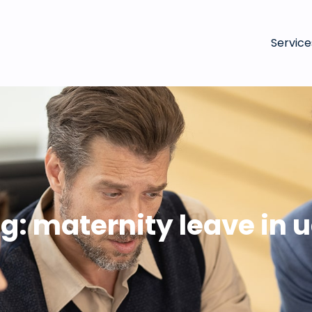
Service
g:
maternity leave in 