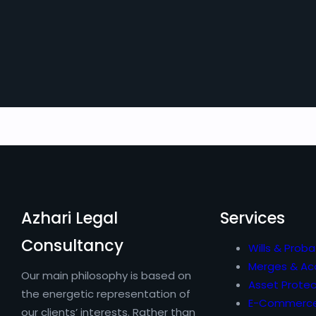
Azhari Legal
Services
Consultancy
Wills & Proba
Merges & Acq
Our main philosophy is based on
Asset Protec
the energetic representation of
E-Commerc
our clients’ interests. Rather than