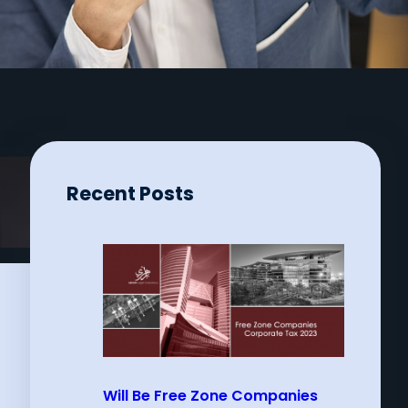
Recent Posts
Will Be Free Zone Companies