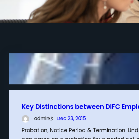
Key Distinctions between DIFC Emp
admin
Dec 23, 2015
Probation, Notice Period & Termination: U