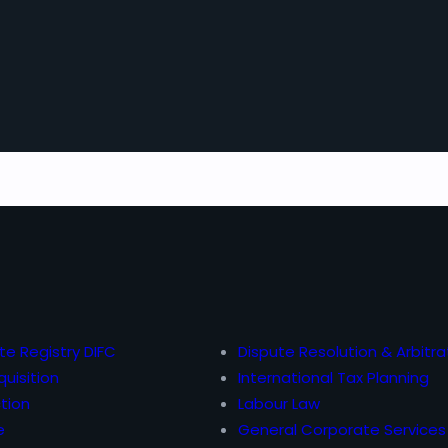
te Registry DIFC
Dispute Resolution & Arbitra
uisition
International Tax Planning
tion
Labour Law
e
General Corporate Services