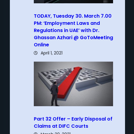
TODAY, Tuesday 30. March 7.00
PM: ‘Employment Laws and
Regulations in UAE’ with Dr.
Ghassan Azhari @ GoToMeeting
Online
April 1, 2021
Part 32 Offer – Early Disposal of
Claims at DIFC Courts