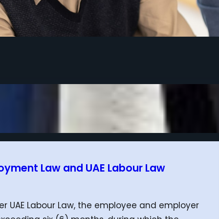
loyment Law and UAE Labour Law
nder UAE Labour Law, the employee and employer