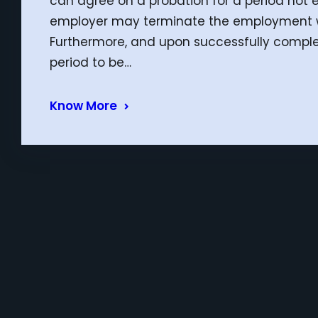
can agree on a probation for a period not 
employer may terminate the employment wit
Furthermore, and upon successfully complet
period to be…
Know More