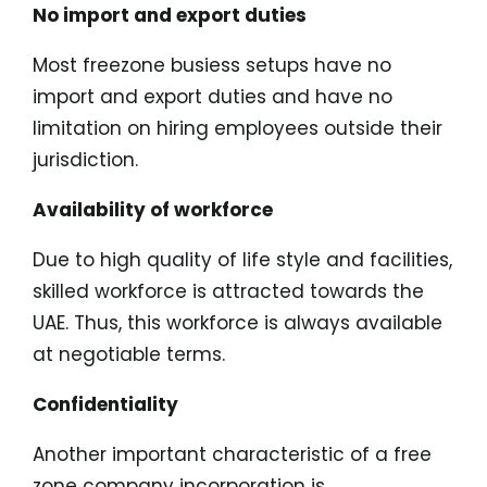
No import and export duties
Most freezone busiess setups have no
import and export duties and have no
limitation on hiring employees outside their
jurisdiction.
Availability of workforce
Due to high quality of life style and facilities,
skilled workforce is attracted towards the
UAE. Thus, this workforce is always available
at negotiable terms.
Confidentiality
Another important characteristic of a free
zone company incorporation is