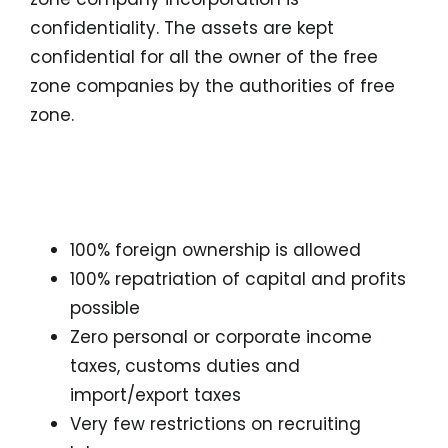
confidentiality. The assets are kept
confidential for all the owner of the free
zone companies by the authorities of free
zone.
Advantages of Freezone
Company formation
100% foreign ownership is allowed
100% repatriation of capital and profits
possible
Zero personal or corporate income
taxes, customs duties and
import/export taxes
Very few restrictions on recruiting