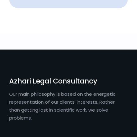
Azhari Legal Consultancy
Our main philosophy is based on the energetic
representation of our clients’ interests. Rather
than getting lost in scientific work, we solve
problems.