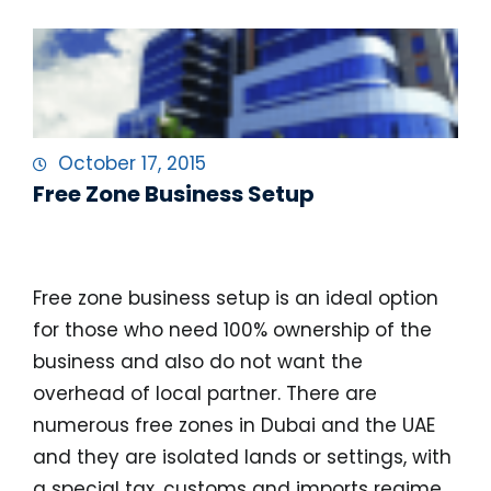
October 17, 2015
Free Zone Business Setup
Free Zone Business Setup
Free zone business setup is an ideal option
for those who need 100% ownership of the
business and also do not want the
overhead of local partner. There are
numerous free zones in Dubai and the UAE
and they are isolated lands or settings, with
a special tax, customs and imports regime