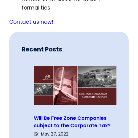
formalities
Contact us now!
Recent Posts
Will Be Free Zone Companies
subject to the Corporate Tax?
May 27, 2022