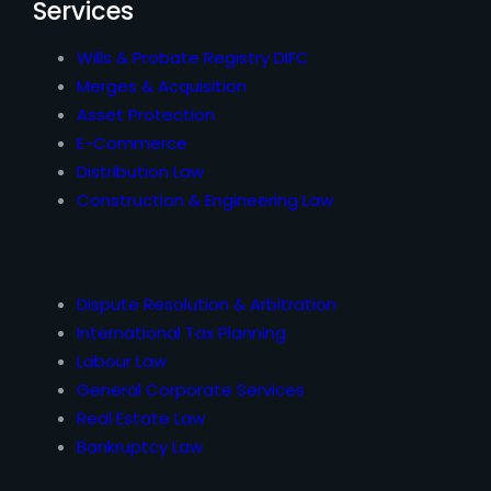
Services
Wills & Probate Registry DIFC
Merges & Acquisition
Asset Protection
E-Commerce
Distribution Law
Construction & Engineering Law
Dispute Resolution & Arbitration
International Tax Planning
Labour Law
General Corporate Services
Real Estate Law
Bankruptcy Law