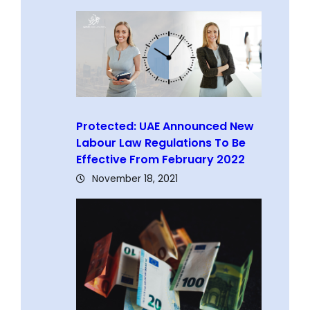
Protected: UAE Announced New
Labour Law Regulations To Be
Effective From February 2022
November 18, 2021