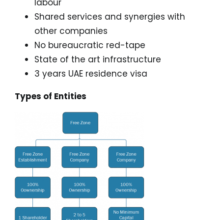
labour
Shared services and synergies with
other companies
No bureaucratic red-tape
State of the art infrastructure
3 years UAE residence visa
Types of Entities