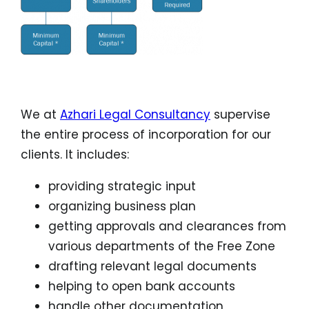
(* Depends on the particular free zone)
We at
Azhari Legal Consultancy
supervise
the entire process of incorporation for our
clients. It includes:
providing strategic input
organizing business plan
getting approvals and clearances from
various departments of the Free Zone
drafting relevant legal documents
helping to open bank accounts
handle other documentation