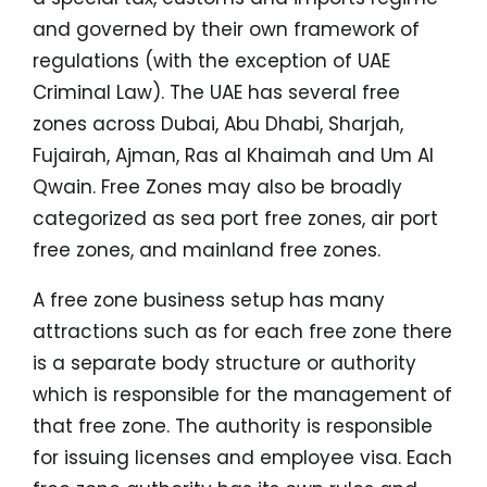
and governed by their own framework of
regulations (with the exception of UAE
Criminal Law). The UAE has several free
zones across Dubai, Abu Dhabi, Sharjah,
Fujairah, Ajman, Ras al Khaimah and Um Al
Qwain. Free Zones may also be broadly
categorized as sea port free zones, air port
free zones, and mainland free zones.
A free zone business setup has many
attractions such as for each free zone there
is a separate body structure or authority
which is responsible for the management of
that free zone. The authority is responsible
for issuing licenses and employee visa. Each