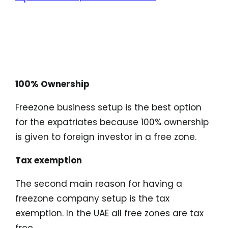
Characteristics of
Freezone Company
Formation:
100% Ownership
Freezone business setup is the best option
for the expatriates because 100% ownership
is given to foreign investor in a free zone.
Tax exemption
The second main reason for having a
freezone company setup is the tax
exemption. In the UAE all free zones are tax