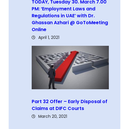
TODAY, Tuesday 30. March 7.00
PM: ‘Employment Laws and
Regulations in UAE’ with Dr.
Ghassan Azhari @ GoToMeeting
Online
April 1, 2021
Part 32 Offer – Early Disposal of
Claims at DIFC Courts
March 20, 2021