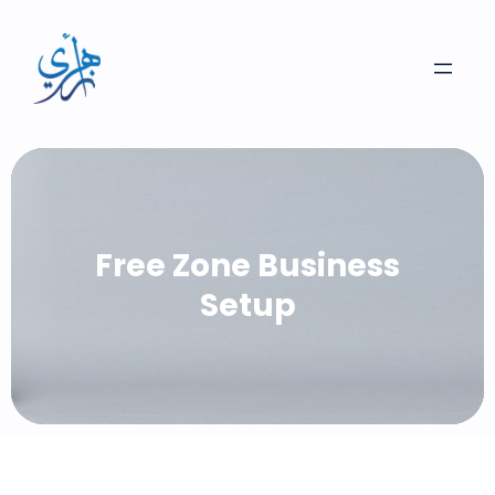
Skip
to
content
Free Zone Business
Setup