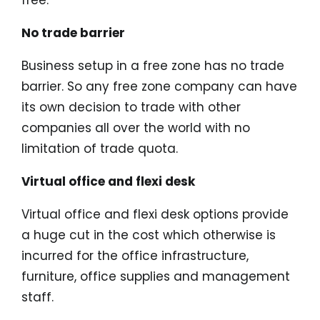
free.
No trade barrier
Business setup in a free zone has no trade
barrier. So any free zone company can have
its own decision to trade with other
companies all over the world with no
limitation of trade quota.
Virtual office and flexi desk
Virtual office and flexi desk options provide
a huge cut in the cost which otherwise is
incurred for the office infrastructure,
furniture, office supplies and management
staff.