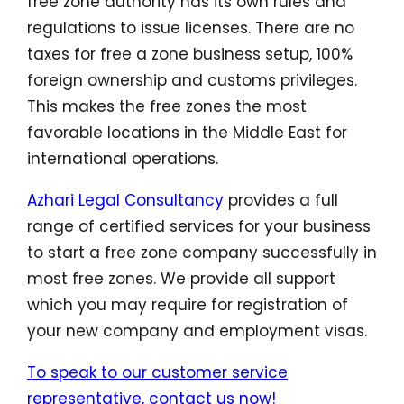
free zone authority has its own rules and
regulations to issue licenses. There are no
taxes for free a zone business setup, 100%
foreign ownership and customs privileges.
This makes the free zones the most
favorable locations in the Middle East for
international operations.
Azhari Legal Consultancy
provides a full
range of certified services for your business
to start a free zone company successfully in
most free zones. We provide all support
which you may require for registration of
your new company and employment visas.
To speak to our customer service
representative, contact us now!