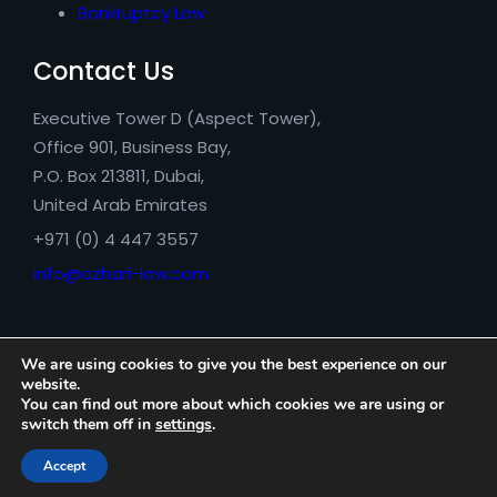
Bankruptcy Law
Contact Us
Executive Tower D (Aspect Tower),
Office 901, Business Bay,
P.O. Box 213811, Dubai,
United Arab Emirates
+971 (0) 4 447 3557
info@azhari-law.com
We are using cookies to give you the best experience on our
website.
You can find out more about which cookies we are using or
switch them off in
settings
.
Azhari Legal Consultancy © 2026
Accept