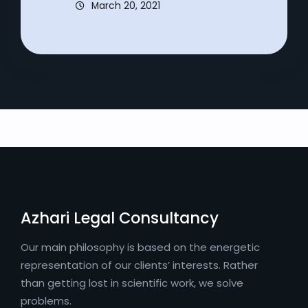
March 20, 2021
Azhari Legal Consultancy
Our main philosophy is based on the energetic
representation of our clients’ interests. Rather
than getting lost in scientific work, we solve
problems.