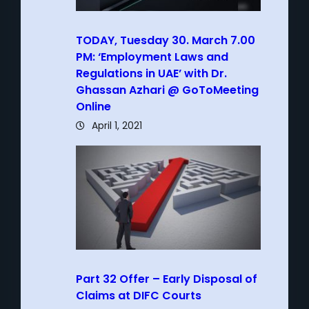
TODAY, Tuesday 30. March 7.00
PM: ‘Employment Laws and
Regulations in UAE’ with Dr.
Ghassan Azhari @ GoToMeeting
Online
April 1, 2021
Part 32 Offer – Early Disposal of
Claims at DIFC Courts