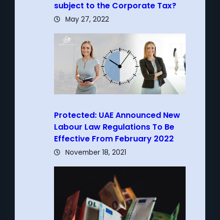
subject to the Corporate Tax?
May 27, 2022
Protected: UAE Announced New
Labour Law Regulations To Be
Effective From February 2022
November 18, 2021