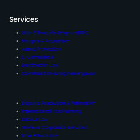
Services
Wills & Probate Registry DIFC
Merges & Acquisition
Asset Protection
E-Commerce
Distribution Law
Construction & Engineering Law
Dispute Resolution & Arbitration
International Tax Planning
Labour Law
General Corporate Services
Real Estate Law