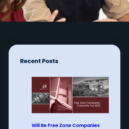
Recent Posts
Will Be Free Zone Companies