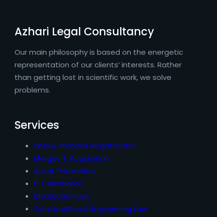
Azhari Legal Consultancy
Our main philosophy is based on the energetic
representation of our clients’ interests. Rather
than getting lost in scientific work, we solve
problems.
Services
Wills & Probate Registry DIFC
Merges & Acquisition
Asset Protection
E-Commerce
Distribution Law
Construction & Engineering Law