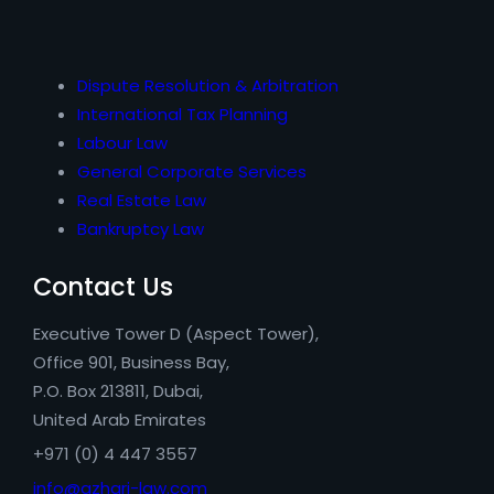
Dispute Resolution & Arbitration
International Tax Planning
Labour Law
General Corporate Services
Real Estate Law
Bankruptcy Law
Contact Us
Executive Tower D (Aspect Tower),
Office 901, Business Bay,
P.O. Box 213811, Dubai,
United Arab Emirates
+971 (0) 4 447 3557
info@azhari-law.com