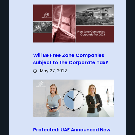
Will Be Free Zone Companies
subject to the Corporate Tax?
May 27, 2022
Protected: UAE Announced New