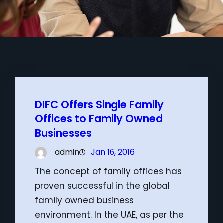
DIFC Offers Single Family
Offices to Family Owned
Businesses
admin
Jan 16, 2016
The concept of family offices has
proven successful in the global
family owned business
environment. In the UAE, as per the