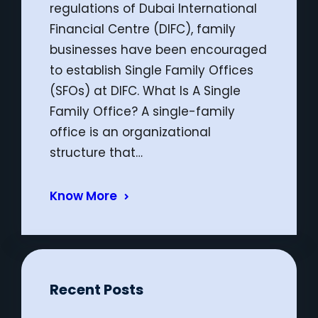
regulations of Dubai International
Financial Centre (DIFC), family
businesses have been encouraged
to establish Single Family Offices
(SFOs) at DIFC. What Is A Single
Family Office? A single-family
office is an organizational
structure that…
Know More
Recent Posts