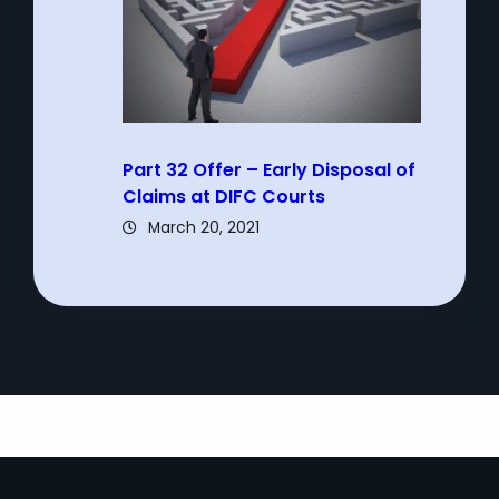
Part 32 Offer – Early Disposal of
Claims at DIFC Courts
March 20, 2021