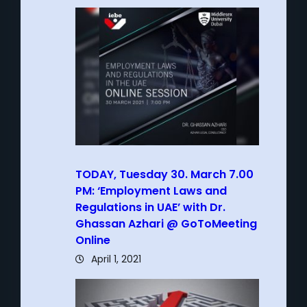
TODAY, Tuesday 30. March 7.00
PM: ‘Employment Laws and
Regulations in UAE’ with Dr.
Ghassan Azhari @ GoToMeeting
Online
April 1, 2021