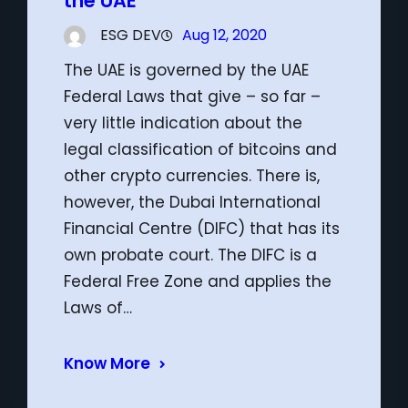
the UAE
ESG DEV
Aug 12, 2020
The UAE is governed by the UAE
Federal Laws that give – so far –
very little indication about the
legal classification of bitcoins and
other crypto currencies. There is,
however, the Dubai International
Financial Centre (DIFC) that has its
own probate court. The DIFC is a
Federal Free Zone and applies the
Laws of…
Know More