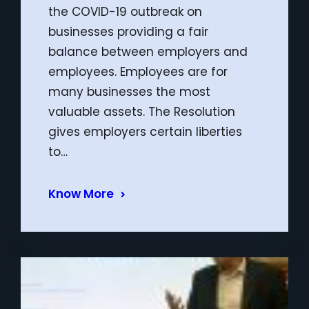
the COVID-19 outbreak on
businesses providing a fair
balance between employers and
employees. Employees are for
many businesses the most
valuable assets. The Resolution
gives employers certain liberties
to…
Know More