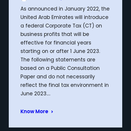
As announced in January 2022, the
United Arab Emirates will introduce
a federal Corporate Tax (CT) on
business profits that will be
effective for financial years
starting on or after 1 June 2023.
The following statements are
based on a Public Consultation
Paper and do not necessarily
reflect the final tax environment in
June 2023.…
Know More