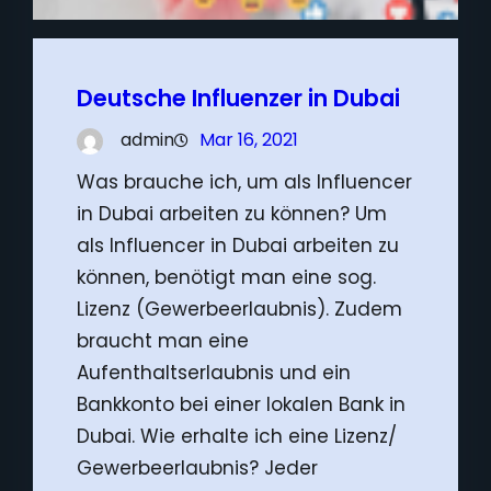
Deutsche Influenzer in Dubai
admin
Mar 16, 2021
Was brauche ich, um als Influencer
in Dubai arbeiten zu können? Um
als Influencer in Dubai arbeiten zu
können, benötigt man eine sog.
Lizenz (Gewerbeerlaubnis). Zudem
braucht man eine
Aufenthaltserlaubnis und ein
Bankkonto bei einer lokalen Bank in
Dubai. Wie erhalte ich eine Lizenz/
Gewerbeerlaubnis? Jeder