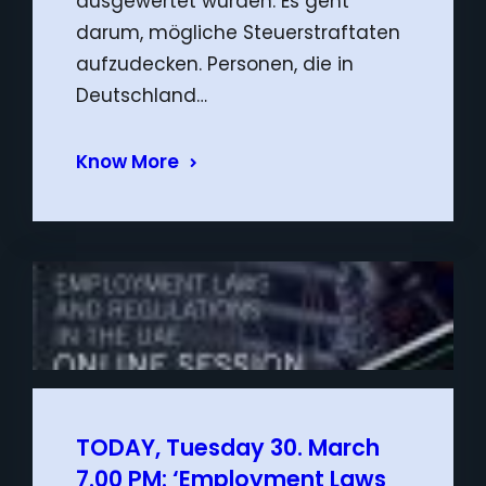
ausgewertet würden. Es geht
darum, mögliche Steuerstraftaten
aufzudecken. Personen, die in
Deutschland…
Know More
TODAY, Tuesday 30. March
7.00 PM: ‘Employment Laws