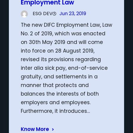
Employment Law
ESG DEV
Jun 23, 2019
The new DIFC Employment Law, Law
No. 2 of 2019, which was enacted
on 30th May 2019 and will come
into force on 28 August 2019,
revised its provisions regarding
inter alia sick pay, end-of-service
gratuity, and settlements in a
manner that protects and
balances the interests of both
employers and employees.
Furthermore, it introduces…
Know More