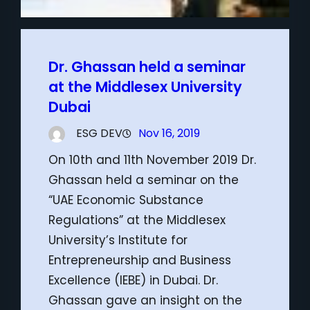
Dr. Ghassan held a seminar
at the Middlesex University
Dubai
ESG DEV
Nov 16, 2019
On 10th and 11th November 2019 Dr.
Ghassan held a seminar on the
“UAE Economic Substance
Regulations” at the Middlesex
University’s Institute for
Entrepreneurship and Business
Excellence (IEBE) in Dubai. Dr.
Ghassan gave an insight on the