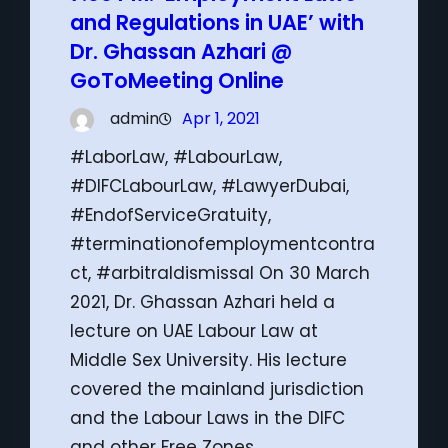
and Regulations in UAE’ with
Dr. Ghassan Azhari @
GoToMeeting Online
admin
Apr 1, 2021
#LaborLaw, #LabourLaw,
#DIFCLabourLaw, #LawyerDubai,
#EndofServiceGratuity,
#terminationofemploymentcontra
ct, #arbitraldismissal On 30 March
2021, Dr. Ghassan Azhari held a
lecture on UAE Labour Law at
Middle Sex University. His lecture
covered the mainland jurisdiction
and the Labour Laws in the DIFC
and other Free Zones.