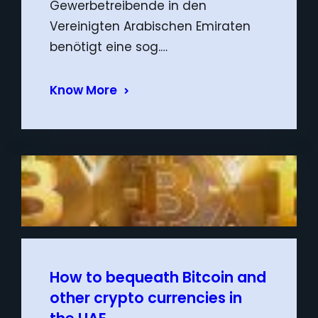
Gewerbetreibende in den
Vereinigten Arabischen Emiraten
benötigt eine sog.…
Know More
How to bequeath Bitcoin and
other crypto currencies in