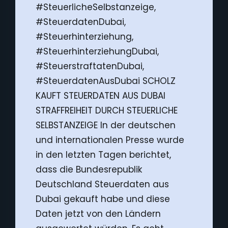
#SteuerlicheSelbstanzeige,
#SteuerdatenDubai,
#Steuerhinterziehung,
#SteuerhinterziehungDubai,
#SteuerstraftatenDubai,
#SteuerdatenAusDubai SCHOLZ
KAUFT STEUERDATEN AUS DUBAI
STRAFFREIHEIT DURCH STEUERLICHE
SELBSTANZEIGE In der deutschen
und internationalen Presse wurde
in den letzten Tagen berichtet,
dass die Bundesrepublik
Deutschland Steuerdaten aus
Dubai gekauft habe und diese
Daten jetzt von den Ländern