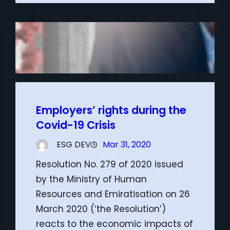
Employers’ rights during the
Covid-19 Crisis
ESG DEV
Mar 31, 2020
Resolution No. 279 of 2020 issued
by the Ministry of Human
Resources and Emiratisation on 26
March 2020 (‘the Resolution’)
reacts to the economic impacts of