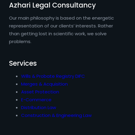
Azhari Legal Consultancy
Our main philosophy is based on the energetic
representation of our clients’ interests. Rather
than getting lost in scientific work, we solve
problems.
Services
Wills & Probate Registry DIFC
Merges & Acquisition
Asset Protection
E-Commerce
Distribution Law
Construction & Engineering Law