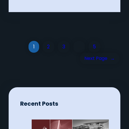
1
2
3
…
5
Next Page
→
Recent Posts