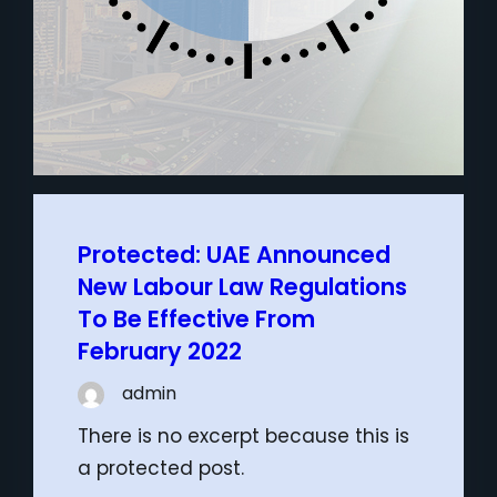
Protected: UAE Announced
New Labour Law Regulations
To Be Effective From
February 2022
admin
There is no excerpt because this is
a protected post.