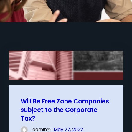
Will Be Free Zone Companies
subject to the Corporate
Tax?
admin
May 27, 2022