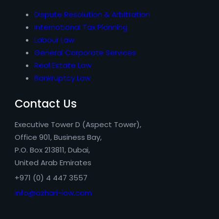
Dispute Resolution & Arbitration
International Tax Planning
Labour Law
General Corporate Services
Real Estate Law
Bankruptcy Law
Contact Us
Executive Tower D (Aspect Tower),
Office 901, Business Bay,
P.O. Box 213811, Dubai,
United Arab Emirates
+971 (0) 4 447 3557
info@azhari-law.com