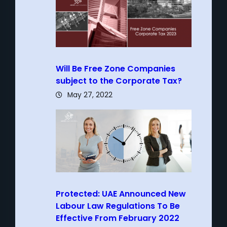
Will Be Free Zone Companies
subject to the Corporate Tax?
May 27, 2022
Protected: UAE Announced New
Labour Law Regulations To Be
Effective From February 2022