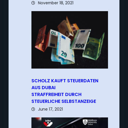
November 18, 2021
SCHOLZ KAUFT STEUERDATEN
AUS DUBAI
–
STRAFFREIHEIT DURCH
STEUERLICHE SELBSTANZEIGE
June 17, 2021