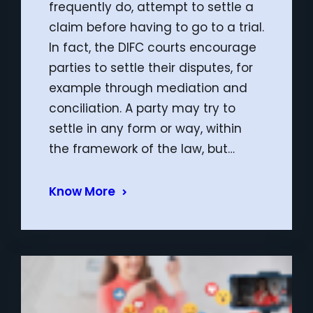
frequently do, attempt to settle a
claim before having to go to a trial.
In fact, the DIFC courts encourage
parties to settle their disputes, for
example through mediation and
conciliation. A party may try to
settle in any form or way, within
the framework of the law, but…
Know More