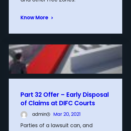
Know More
Part 32 Offer – Early Disposal
of Claims at DIFC Courts
admin
Mar 20, 2021
Parties of a lawsuit can, and