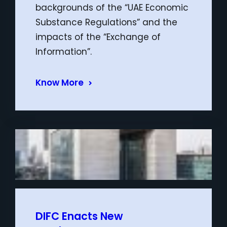
backgrounds of the “UAE Economic
Substance Regulations” and the
impacts of the “Exchange of
Information”.
Know More
DIFC Enacts New