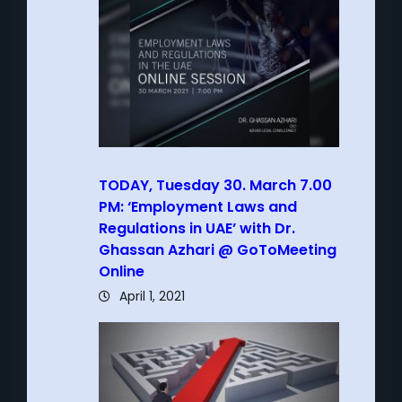
TODAY, Tuesday 30. March 7.00
PM: ‘Employment Laws and
Regulations in UAE’ with Dr.
Ghassan Azhari @ GoToMeeting
Online
April 1, 2021