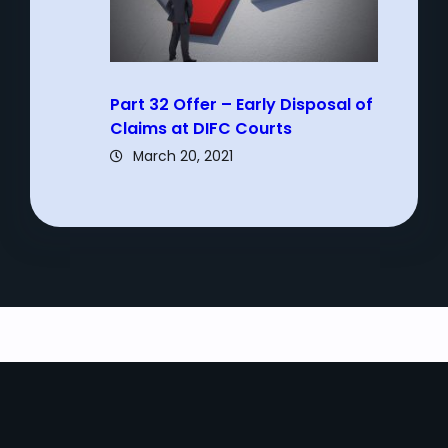
Part 32 Offer – Early Disposal of
Claims at DIFC Courts
March 20, 2021