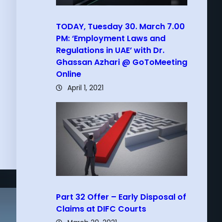
TODAY, Tuesday 30. March 7.00
PM: ‘Employment Laws and
Regulations in UAE’ with Dr.
Ghassan Azhari @ GoToMeeting
Online
April 1, 2021
Part 32 Offer – Early Disposal of
Claims at DIFC Courts