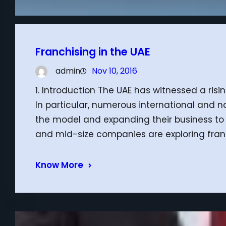
Franchising in the UAE
admin
Nov 10, 2016
1. Introduction The UAE has witnessed a ris
In particular, numerous international and n
the model and expanding their business to 
and mid-size companies are exploring franc
Know More