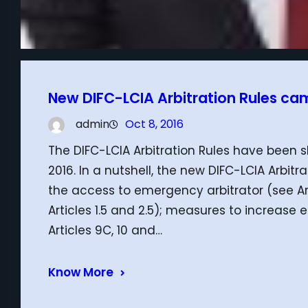
New DIFC-LCIA Arbitration Rules came
admin
Oct 8, 2016
The DIFC-LCIA Arbitration Rules have been s
2016. In a nutshell, the new DIFC-LCIA Arbit
the access to emergency arbitrator (see Art
Articles 1.5 and 2.5); measures to increase
Articles 9C, 10 and…
Know More