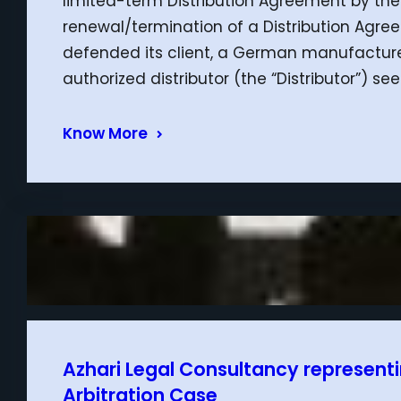
limited-term Distribution Agreement by th
renewal/termination of a Distribution Agre
defended its client, a German manufacturer 
authorized distributor (the “Distributor”) 
Know More
Azhari Legal Consultancy representin
Arbitration Case