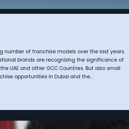
ing number of franchise models over the last years.
ational brands are recognizing the significance of
the UAE and other GCC Countries. But also small
hise opportunities in Dubai and the…