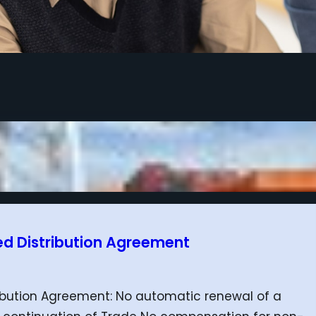
ed Distribution Agreement
ribution Agreement: No automatic renewal of a