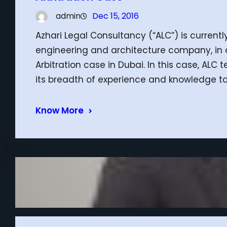
admin
Dec 15, 2016
Azhari Legal Consultancy (“ALC”) is currently
engineering and architecture company, in
Arbitration case in Dubai. In this case, ALC 
its breadth of experience and knowledge to
Know More