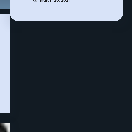
March 20, 2021