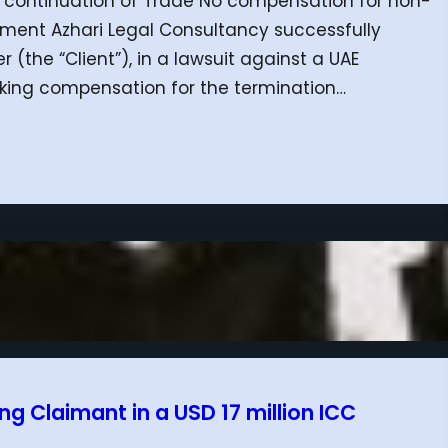
e continuation of Trade No compensation for non-
ement Azhari Legal Consultancy successfully
(the “Client”), in a lawsuit against a UAE
seeking compensation for the termination…
g Claimant in a USD 17 million ICC