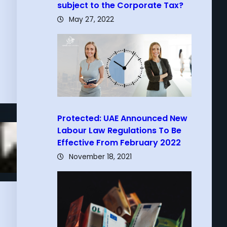
subject to the Corporate Tax?
May 27, 2022
Protected: UAE Announced New
Labour Law Regulations To Be
Effective From February 2022
November 18, 2021