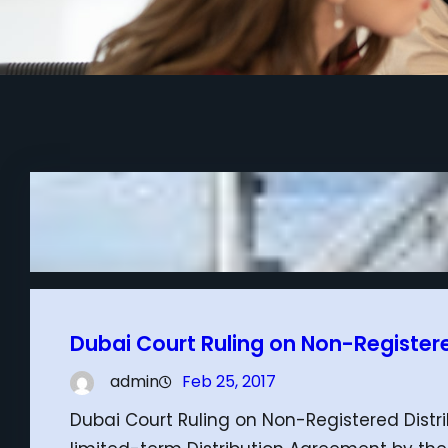
Dubai Court Ruling on Non-Register
admin
Feb 25, 2017
Dubai Court Ruling on Non-Registered Dist