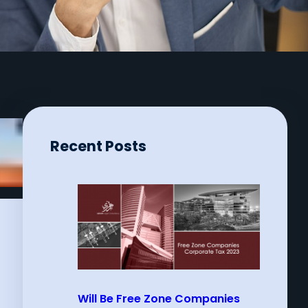
Recent Posts
Will Be Free Zone Companies