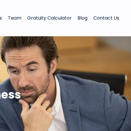
s
Team
Gratuity Calculator
Blog
Contact Us
ness