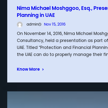
Nima Michael Moshggoo, Esq., Presen
Planning in UAE
admin
Nov 15, 2016
On November 14, 2016, Nima Michael Moshggo
Consultancy, held a presentation as part of
UAE. Titled “Protection and Financial Plannin
the UAE can do to properly manage their fi
Know More