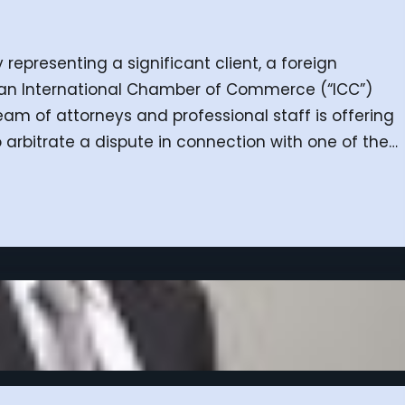
 representing a significant client, a foreign
 an International Chamber of Commerce (“ICC”)
team of attorneys and professional staff is offering
 arbitrate a dispute in connection with one of the…