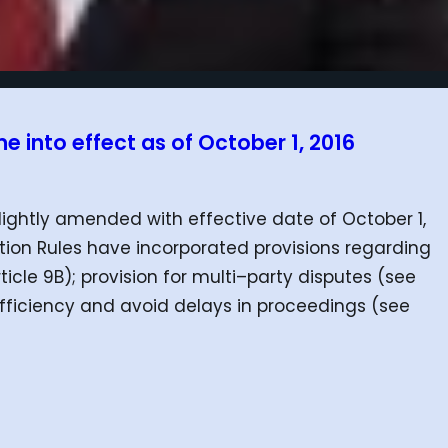
 into effect as of October 1, 2016
lightly amended with effective date of October 1,
ration Rules have incorporated provisions regarding
icle 9B); provision for multi–party disputes (see
 efficiency and avoid delays in proceedings (see