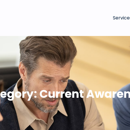
Service
egory:
Current Aware