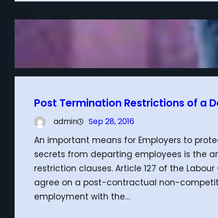
Post Termination Restrictions of a
admin
Sep 28, 2016
An important means for Employers to protec
secrets from departing employees is the a
restriction clauses. Article 127 of the Lab
agree on a post-contractual non-competiti
employment with the…