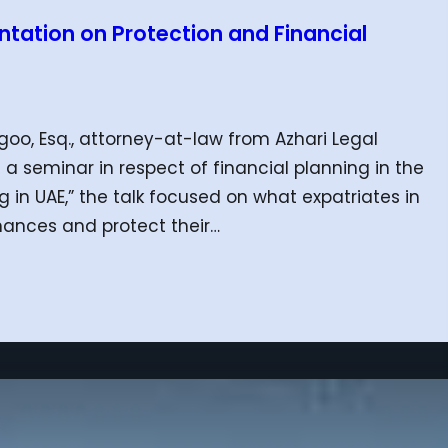
tation on Protection and Financial
o, Esq., attorney-at-law from Azhari Legal
 a seminar in respect of financial planning in the
g in UAE,” the talk focused on what expatriates in
nances and protect their…