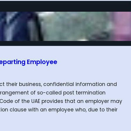
 Departing Employee
t their business, confidential information and
rrangement of so-called post termination
our Code of the UAE provides that an employer may
on clause with an employee who, due to their