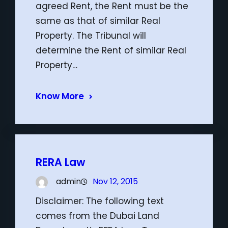
agreed Rent, the Rent must be the
same as that of similar Real
Property. The Tribunal will
determine the Rent of similar Real
Property…
Know More
RERA Law
admin
Nov 12, 2015
Disclaimer: The following text
comes from the Dubai Land