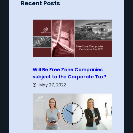
Recent Posts
Will Be Free Zone Companies
subject to the Corporate Tax?
May 27, 2022