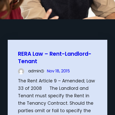
RERA Law – Rent-Landlord-
Tenant
admin
Nov 18, 2015
The Rent Article 9 – Amended; Law
33 of 2008 The Landlord and
Tenant must specify the Rent in
the Tenancy Contract. Should the
parties omit or fail to specify the