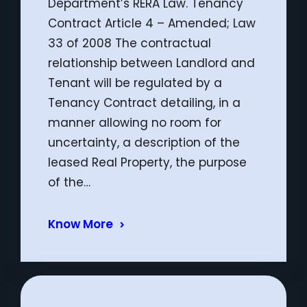
Department’s RERA Law. Tenancy
Contract Article 4 – Amended; Law
33 of 2008 The contractual
relationship between Landlord and
Tenant will be regulated by a
Tenancy Contract detailing, in a
manner allowing no room for
uncertainty, a description of the
leased Real Property, the purpose
of the…
Know More