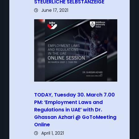
STEUERLICHE SELBSTANZEIGE
June 17, 2021
TODAY, Tuesday 30. March 7.00
PM: ‘Employment Laws and
Regulations in UAE’ with Dr.
Ghassan Azhari @ GoToMeeting
Online
April 1, 2021