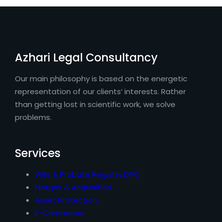
Azhari Legal Consultancy
Our main philosophy is based on the energetic
representation of our clients’ interests. Rather
than getting lost in scientific work, we solve
problems.
Services
Wills & Probate Registry DIFC
Merges & Acquisition
Asset Protection
E-Commerce