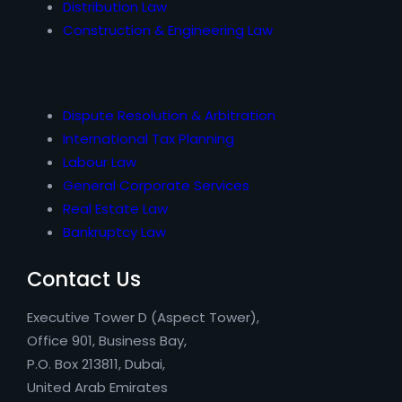
Distribution Law
Construction & Engineering Law
Dispute Resolution & Arbitration
International Tax Planning
Labour Law
General Corporate Services
Real Estate Law
Bankruptcy Law
Contact Us
Executive Tower D (Aspect Tower),
Office 901, Business Bay,
P.O. Box 213811, Dubai,
United Arab Emirates