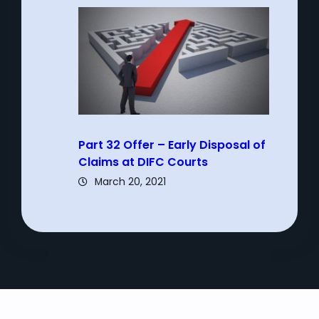
Part 32 Offer – Early Disposal of
Claims at DIFC Courts
March 20, 2021