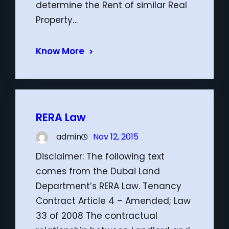
determine the Rent of similar Real
Property…
Know More
RERA Law
admin
Nov 12, 2015
Disclaimer: The following text
comes from the Dubai Land
Department’s RERA Law. Tenancy
Contract Article 4 – Amended; Law
33 of 2008 The contractual