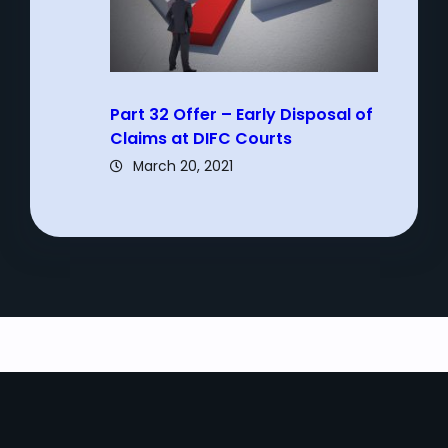
Part 32 Offer – Early Disposal of
Claims at DIFC Courts
March 20, 2021