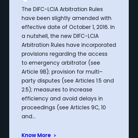
The DIFC-LCIA Arbitration Rules
have been slightly amended with
effective date of October 1, 2016. In
a nutshell, the new DIFC-LCIA
Arbitration Rules have incorporated
provisions regarding the access
to emergency arbitrator (see
Article 9B); provision for multi–
party disputes (see Articles 1.5 and
2.5); measures to increase
efficiency and avoid delays in
proceedings (see Articles 9C, 10
and…
Know More