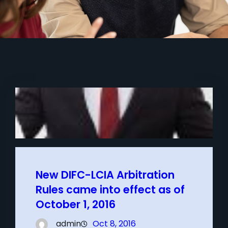
New DIFC-LCIA Arbitration
Rules came into effect as of
October 1, 2016
admin
Oct 8, 2016