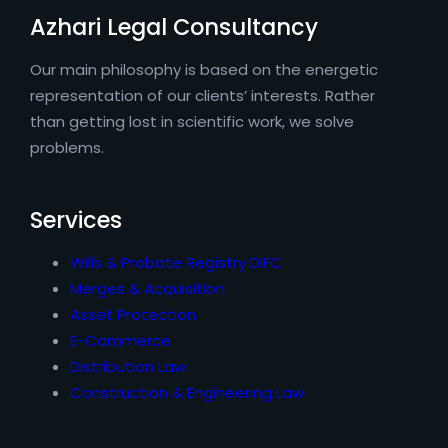
Azhari Legal Consultancy
Our main philosophy is based on the energetic
representation of our clients’ interests. Rather
than getting lost in scientific work, we solve
problems.
Services
Wills & Probate Registry DIFC
Merges & Acquisition
Asset Protection
E-Commerce
Distribution Law
Construction & Engineering Law