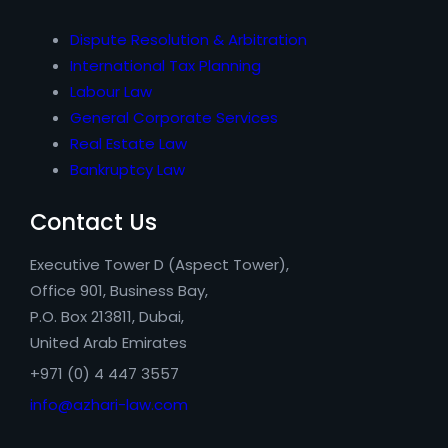
Dispute Resolution & Arbitration
International Tax Planning
Labour Law
General Corporate Services
Real Estate Law
Bankruptcy Law
Contact Us
Executive Tower D (Aspect Tower),
Office 901, Business Bay,
P.O. Box 213811, Dubai,
United Arab Emirates
+971 (0) 4 447 3557
info@azhari-law.com