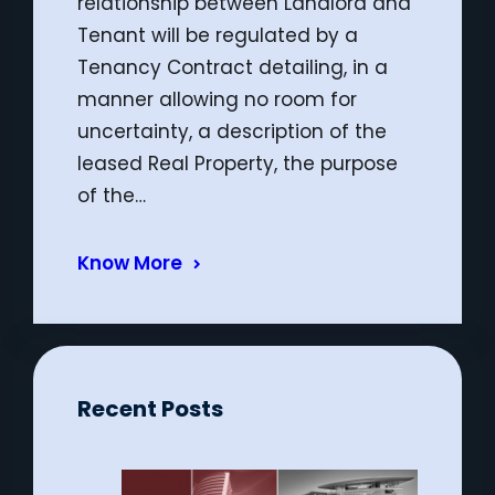
relationship between Landlord and
Tenant will be regulated by a
Tenancy Contract detailing, in a
manner allowing no room for
uncertainty, a description of the
leased Real Property, the purpose
of the…
Know More
Recent Posts