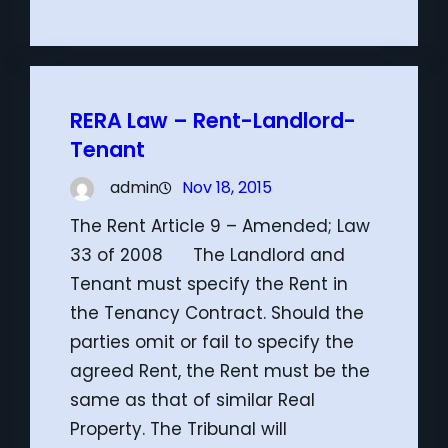
RERA Law – Rent-Landlord-
Tenant
admin
Nov 18, 2015
The Rent Article 9 – Amended; Law
33 of 2008 The Landlord and
Tenant must specify the Rent in
the Tenancy Contract. Should the
parties omit or fail to specify the
agreed Rent, the Rent must be the
same as that of similar Real
Property. The Tribunal will