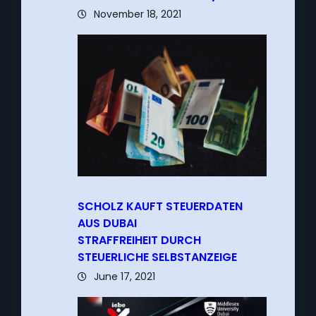
November 18, 2021
SCHOLZ KAUFT STEUERDATEN
AUS DUBAI
–
STRAFFREIHEIT DURCH
STEUERLICHE SELBSTANZEIGE
June 17, 2021