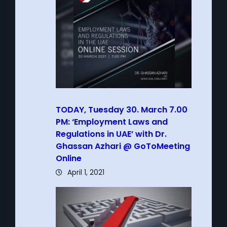
TODAY, Tuesday 30. March 7.00
PM: ‘Employment Laws and
Regulations in UAE’ with Dr.
Ghassan Azhari @ GoToMeeting
Online
April 1, 2021