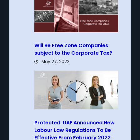
Will Be Free Zone Companies
subject to the Corporate Tax?
May 27, 2022
Protected: UAE Announced New
Labour Law Regulations To Be
Effective From February 2022