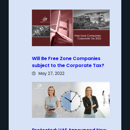
Will Be Free Zone Companies
subject to the Corporate Tax?
May 27, 2022