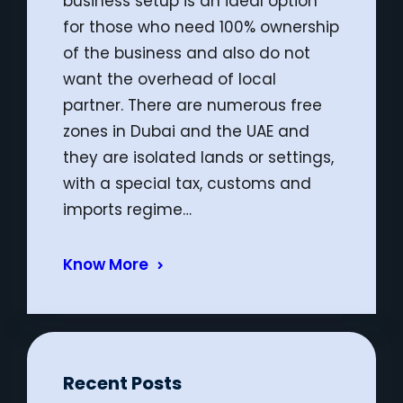
business setup is an ideal option
for those who need 100% ownership
of the business and also do not
want the overhead of local
partner. There are numerous free
zones in Dubai and the UAE and
they are isolated lands or settings,
with a special tax, customs and
imports regime…
Know More
Recent Posts