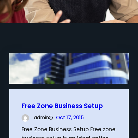
Free Zone Business Setup
admin
Oct 17, 2015
Free Zone Business Setup Free zone