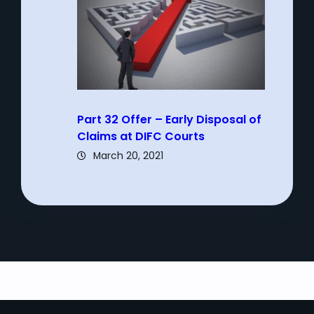
Part 32 Offer – Early Disposal of
Claims at DIFC Courts
March 20, 2021