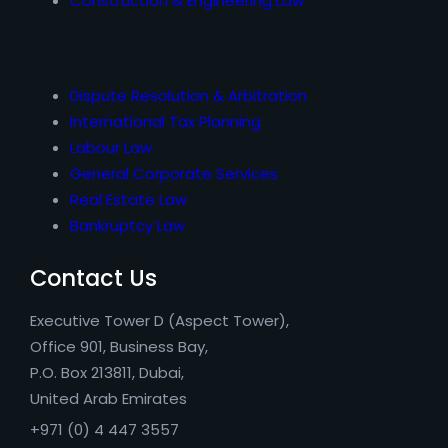
Construction & Engineering Law
Dispute Resolution & Arbitration
International Tax Planning
Labour Law
General Corporate Services
Real Estate Law
Bankruptcy Law
Contact Us
Executive Tower D (Aspect Tower),
Office 901, Business Bay,
P.O. Box 213811, Dubai,
United Arab Emirates
+971 (0) 4 447 3557