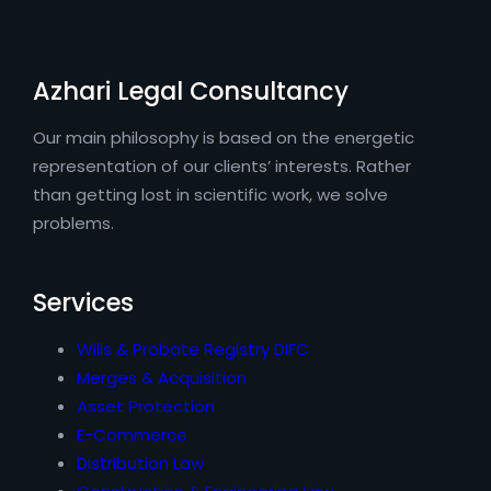
Azhari Legal Consultancy
Our main philosophy is based on the energetic
representation of our clients’ interests. Rather
than getting lost in scientific work, we solve
problems.
Services
Wills & Probate Registry DIFC
Merges & Acquisition
Asset Protection
E-Commerce
Distribution Law