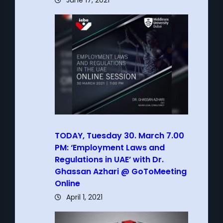
June 17, 2021
TODAY, Tuesday 30. March 7.00
PM: ‘Employment Laws and
Regulations in UAE’ with Dr.
Ghassan Azhari @ GoToMeeting
Online
April 1, 2021