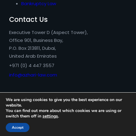
Bankruptcy Law
Contact Us
Executive Tower D (Aspect Tower),
Office 901, Business Bay,
P.O. Box 213811, Dubai,
United Arab Emirates
+971 (0) 4 447 3557
info@azhari-law.com
We are using cookies to give you the best experience on our
website.
You can find out more about which cookies we are using or
switch them off in
settings
.
Azhari Legal Consultancy © 2026
Accept