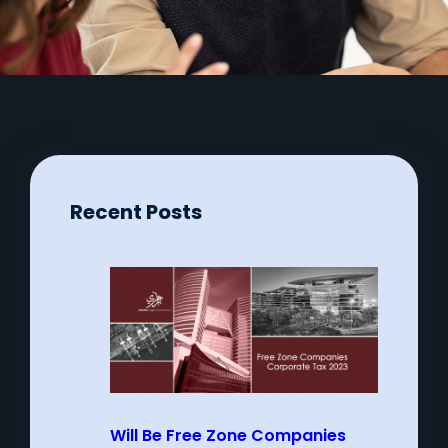
Recent Posts
Will Be Free Zone Companies