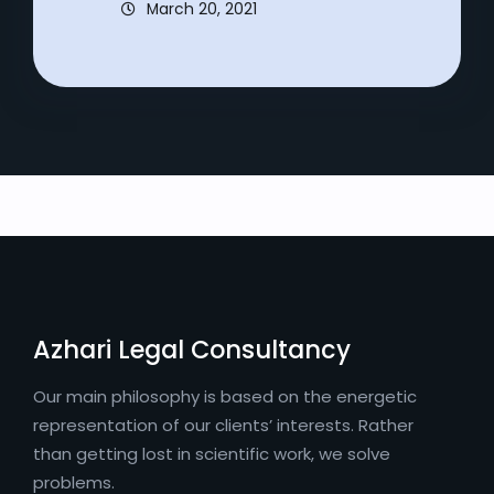
March 20, 2021
Azhari Legal Consultancy
Our main philosophy is based on the energetic
representation of our clients’ interests. Rather
than getting lost in scientific work, we solve
problems.