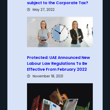
subject to the Corporate Tax?
May 27, 2022
Protected: UAE Announced New
Labour Law Regulations To Be
Effective From February 2022
November 18, 2021