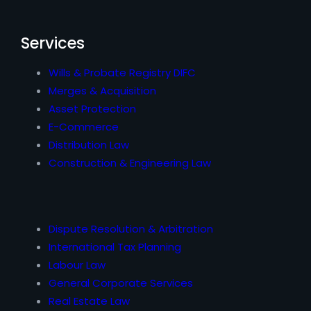
Services
Wills & Probate Registry DIFC
Merges & Acquisition
Asset Protection
E-Commerce
Distribution Law
Construction & Engineering Law
Dispute Resolution & Arbitration
International Tax Planning
Labour Law
General Corporate Services
Real Estate Law