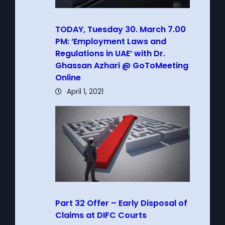
TODAY, Tuesday 30. March 7.00
PM: ‘Employment Laws and
Regulations in UAE’ with Dr.
Ghassan Azhari @ GoToMeeting
Online
April 1, 2021
Part 32 Offer – Early Disposal of
Claims at DIFC Courts