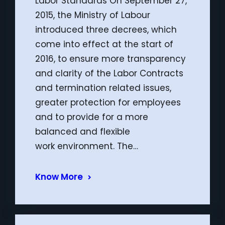
Labor Standards On September 27,
2015, the Ministry of Labour
introduced three decrees, which
come into effect at the start of
2016, to ensure more transparency
and clarity of the Labor Contracts
and termination related issues,
greater protection for employees
and to provide for a more
balanced and flexible
work environment. The…
Know More