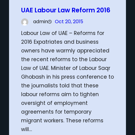
UAE Labour Law Reform 2016
admin
Oct 20, 2015
Labour Law of UAE – Reforms for
2016 Expatriates and business
owners have warmly appreciated
the recent reforms to the Labour
Law of UAE. Minister of Labour Saqr
Ghobash in his press conference to
the journalists told that these
labour reforms aim to tighten
oversight of employment
agreements for temporary
migrant workers. These reforms
will…