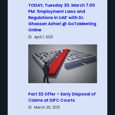
TODAY, Tuesday 30. March 7.00
PM: ‘Employment Laws and
Regulations in UAE’ with Dr.
Ghassan Azhari @ GoToMeeting
Online
April 1, 2021
Part 32 Offer – Early Disposal of
Claims at DIFC Courts
March 20, 2021