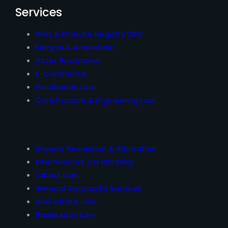
Services
Wills & Probate Registry DIFC
Merges & Acquisition
Asset Protection
E-Commerce
Distribution Law
Construction & Engineering Law
Dispute Resolution & Arbitration
International Tax Planning
Labour Law
General Corporate Services
Real Estate Law
Bankruptcy Law