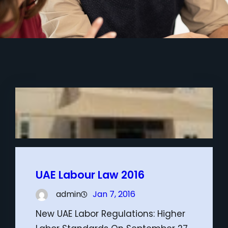
UAE Labour Law 2016
admin
Jan 7, 2016
New UAE Labor Regulations: Higher