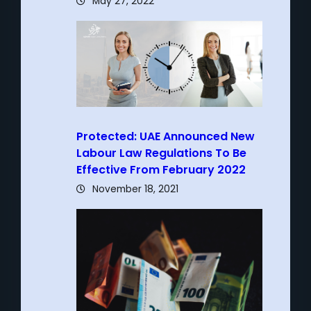
May 27, 2022
Protected: UAE Announced New
Labour Law Regulations To Be
Effective From February 2022
November 18, 2021