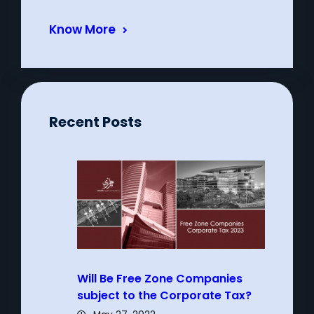
Know More
Recent Posts
Will Be Free Zone Companies
subject to the Corporate Tax?