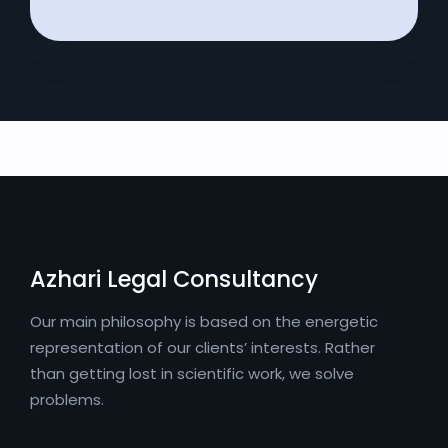
Azhari Legal Consultancy
Our main philosophy is based on the energetic
representation of our clients’ interests. Rather
than getting lost in scientific work, we solve
problems.