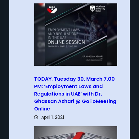
TODAY, Tuesday 30. March 7.00
PM: ‘Employment Laws and
Regulations in UAE’ with Dr.
Ghassan Azhari @ GoToMeeting
Online
April 1, 2021