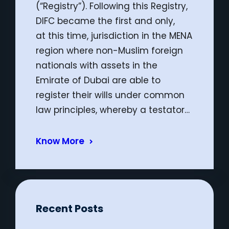
(“Registry”). Following this Registry,
DIFC became the first and only,
at this time, jurisdiction in the MENA
region where non-Muslim foreign
nationals with assets in the
Emirate of Dubai are able to
register their wills under common
law principles, whereby a testator…
Know More
Recent Posts