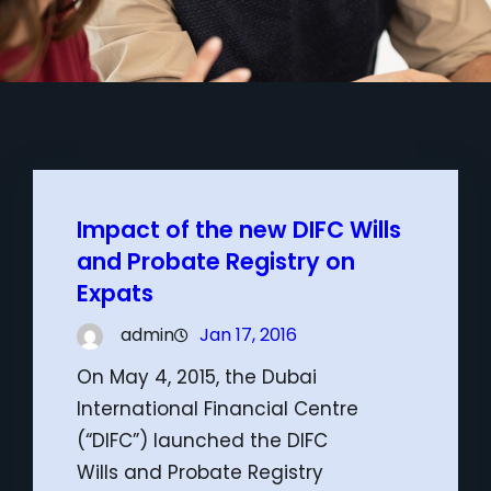
Impact of the new DIFC Wills
and Probate Registry on
Expats
admin
Jan 17, 2016
On May 4, 2015, the Dubai
International Financial Centre
(“DIFC”) launched the DIFC
Wills and Probate Registry