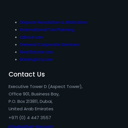
Dispute Resolution & Arbitration
International Tax Planning
Labour Law
General Corporate Services
Real Estate Law
Bankruptcy Law
Contact Us
Executive Tower D (Aspect Tower),
Office 901, Business Bay,
P.O. Box 213811, Dubai,
United Arab Emirates
+971 (0) 4 447 3557
info@azhari-law.com