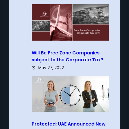
Will Be Free Zone Companies
subject to the Corporate Tax?
May 27, 2022
Protected: UAE Announced New