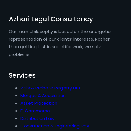
Azhari Legal Consultancy
Our main philosophy is based on the energetic
representation of our clients’ interests. Rather
than getting lost in scientific work, we solve
problems.
Services
Wills & Probate Registry DIFC
Merges & Acquisition
Asset Protection
E-Commerce
Distribution Law
Construction & Engineering Law