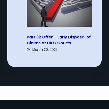
Part 32 Offer – Early Disposal of
Claims at DIFC Courts
March 20, 2021