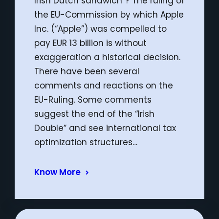
Irish Dutch sandwich”? The ruling of
the EU-Commission by which Apple
Inc. (“Apple”) was compelled to
pay EUR 13 billion is without
exaggeration a historical decision.
There have been several
comments and reactions on the
EU-Ruling. Some comments
suggest the end of the “Irish
Double” and see international tax
optimization structures…
Know More