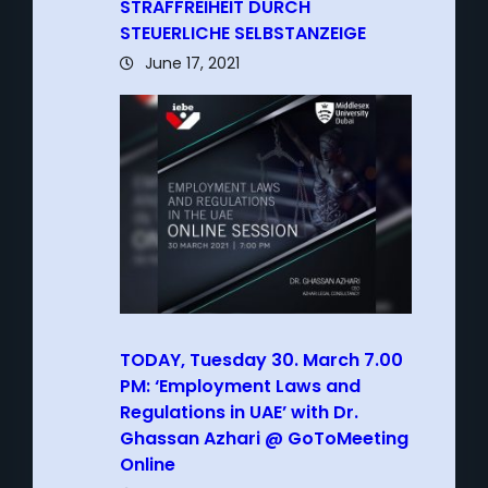
STRAFFREIHEIT DURCH
STEUERLICHE SELBSTANZEIGE
June 17, 2021
TODAY, Tuesday 30. March 7.00
PM: ‘Employment Laws and
Regulations in UAE’ with Dr.
Ghassan Azhari @ GoToMeeting
Online