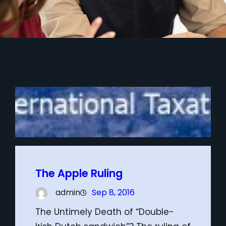
The Apple Ruling
admin
Sep 8, 2016
The Untimely Death of “Double-