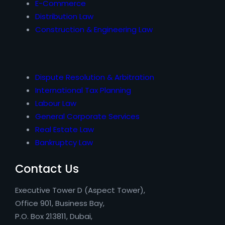
E-Commerce
Distribution Law
Construction & Engineering Law
Dispute Resolution & Arbitration
International Tax Planning
Labour Law
General Corporate Services
Real Estate Law
Bankruptcy Law
Contact Us
Executive Tower D (Aspect Tower),
Office 901, Business Bay,
P.O. Box 213811, Dubai,