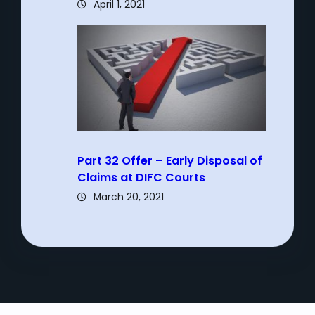
April 1, 2021
Part 32 Offer – Early Disposal of
Claims at DIFC Courts
March 20, 2021