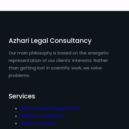
Azhari Legal Consultancy
Our main philosophy is based on the energetic
representation of our clients’ interests. Rather
than getting lost in scientific work, we solve
problems.
Services
Wills & Probate Registry DIFC
Merges & Acquisition
Asset Protection