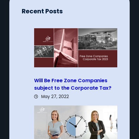
Recent Posts
Will Be Free Zone Companies
subject to the Corporate Tax?
May 27, 2022