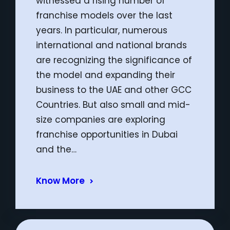
witnessed a rising number of
franchise models over the last
years. In particular, numerous
international and national brands
are recognizing the significance of
the model and expanding their
business to the UAE and other GCC
Countries. But also small and mid-
size companies are exploring
franchise opportunities in Dubai
and the…
Know More