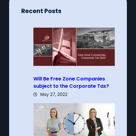
Recent Posts
Will Be Free Zone Companies
subject to the Corporate Tax?
May 27, 2022