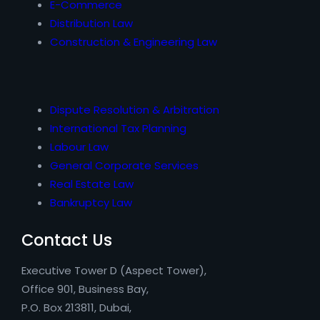
E-Commerce
Distribution Law
Construction & Engineering Law
Dispute Resolution & Arbitration
International Tax Planning
Labour Law
General Corporate Services
Real Estate Law
Bankruptcy Law
Contact Us
Executive Tower D (Aspect Tower),
Office 901, Business Bay,
P.O. Box 213811, Dubai,