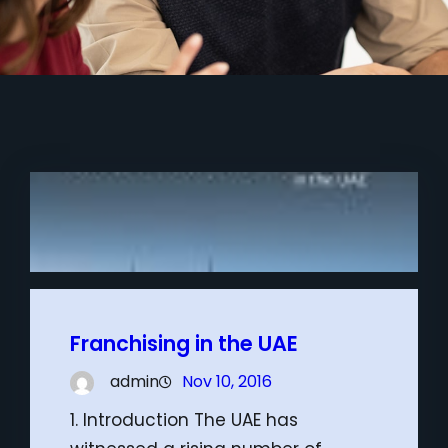
Franchising in the UAE
admin
Nov 10, 2016
1. Introduction The UAE has