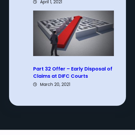
April 1, 2021
Part 32 Offer – Early Disposal of
Claims at DIFC Courts
March 20, 2021