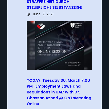
STRAFFREIHEIT DURCH
STEUERLICHE SELBSTANZEIGE
June 17, 2021
TODAY, Tuesday 30. March 7.00
PM: ‘Employment Laws and
Regulations in UAE’ with Dr.
Ghassan Azhari @ GoToMeeting
Online