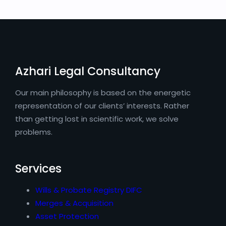
Azhari Legal Consultancy
Our main philosophy is based on the energetic
representation of our clients’ interests. Rather
than getting lost in scientific work, we solve
problems.
Services
Wills & Probate Registry DIFC
Merges & Acquisition
Asset Protection