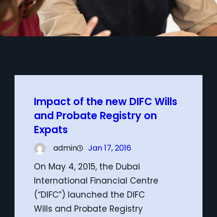
Impact of the new DIFC Wills
and Probate Registry on
Expats
admin
Jan 17, 2016
On May 4, 2015, the Dubai
International Financial Centre
(“DIFC”) launched the DIFC
Wills and Probate Registry