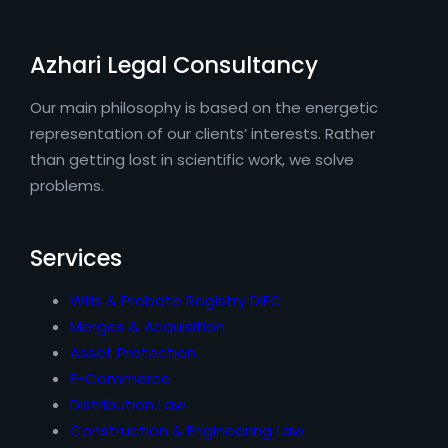
Azhari Legal Consultancy
Our main philosophy is based on the energetic
representation of our clients’ interests. Rather
than getting lost in scientific work, we solve
problems.
Services
Wills & Probate Registry DIFC
Merges & Acquisition
Asset Protection
E-Commerce
Distribution Law
Construction & Engineering Law