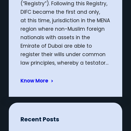
(“Registry”). Following this Registry,
DIFC became the first and only,
at this time, jurisdiction in the MENA
region where non-Muslim foreign
nationals with assets in the
Emirate of Dubai are able to
register their wills under common
law principles, whereby a testator…
Know More
Recent Posts