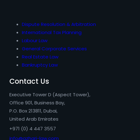
Dispute Resolution & Arbitration
International Tax Planning
Labour Law
General Corporate Services
Real Estate Law
Bankruptcy Law
Contact Us
Executive Tower D (Aspect Tower),
Office 901, Business Bay,
P.O. Box 213811, Dubai,
United Arab Emirates
+971 (0) 4 447 3557
info@azhari-law.com