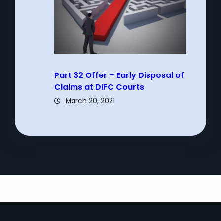
Part 32 Offer – Early Disposal of
Claims at DIFC Courts
March 20, 2021