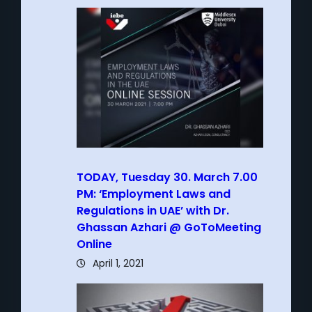
TODAY, Tuesday 30. March 7.00
PM: ‘Employment Laws and
Regulations in UAE’ with Dr.
Ghassan Azhari @ GoToMeeting
Online
April 1, 2021