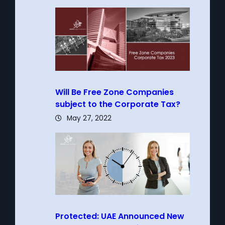
Will Be Free Zone Companies
subject to the Corporate Tax?
May 27, 2022
Protected: UAE Announced New