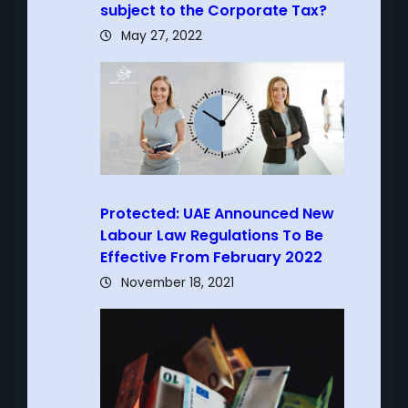
subject to the Corporate Tax?
May 27, 2022
Protected: UAE Announced New
Labour Law Regulations To Be
Effective From February 2022
November 18, 2021