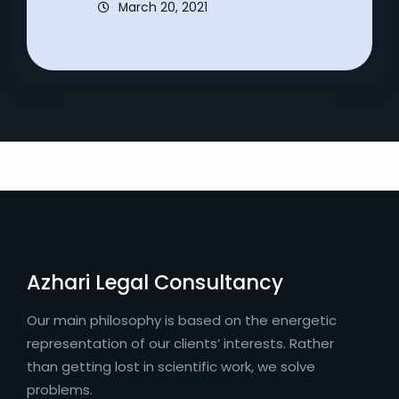
March 20, 2021
Azhari Legal Consultancy
Our main philosophy is based on the energetic
representation of our clients’ interests. Rather
than getting lost in scientific work, we solve
problems.