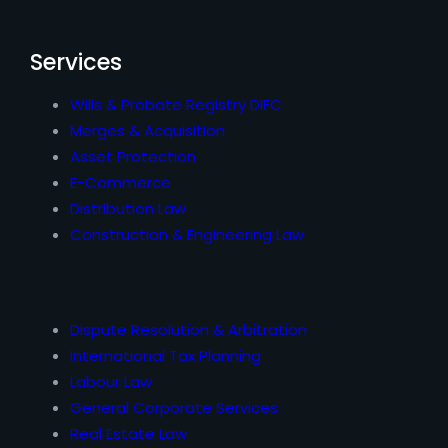
Services
Wills & Probate Registry DIFC
Merges & Acquisition
Asset Protection
E-Commerce
Distribution Law
Construction & Engineering Law
Dispute Resolution & Arbitration
International Tax Planning
Labour Law
General Corporate Services
Real Estate Law