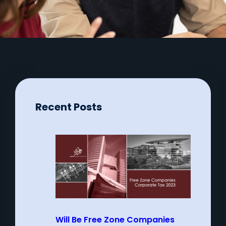
Recent Posts
Will Be Free Zone Companies