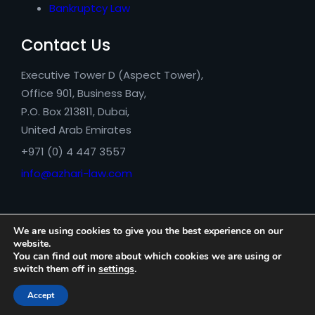
Bankruptcy Law
Contact Us
Executive Tower D (Aspect Tower),
Office 901, Business Bay,
P.O. Box 213811, Dubai,
United Arab Emirates
+971 (0) 4 447 3557
info@azhari-law.com
We are using cookies to give you the best experience on our
website.
You can find out more about which cookies we are using or
switch them off in
settings
.
Azhari Legal Consultancy © 2026
Accept