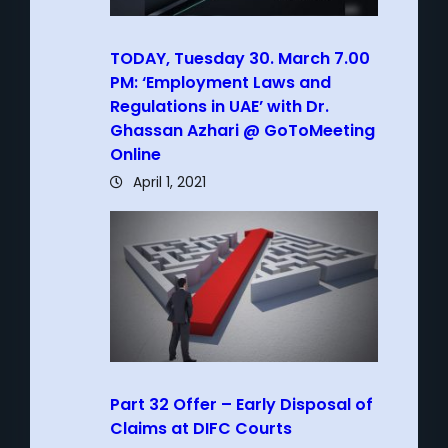
TODAY, Tuesday 30. March 7.00
PM: ‘Employment Laws and
Regulations in UAE’ with Dr.
Ghassan Azhari @ GoToMeeting
Online
April 1, 2021
Part 32 Offer – Early Disposal of
Claims at DIFC Courts