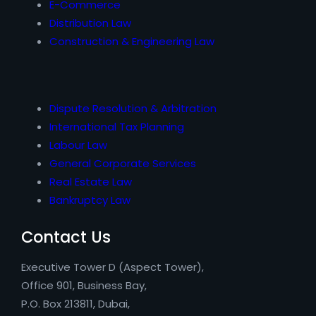
E-Commerce
Distribution Law
Construction & Engineering Law
Dispute Resolution & Arbitration
International Tax Planning
Labour Law
General Corporate Services
Real Estate Law
Bankruptcy Law
Contact Us
Executive Tower D (Aspect Tower),
Office 901, Business Bay,
P.O. Box 213811, Dubai,