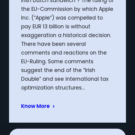
Irish Dutch sandwich”? The ruling of
the EU-Commission by which Apple
Inc. (“Apple”) was compelled to
pay EUR 13 billion is without
exaggeration a historical decision.
There have been several
comments and reactions on the
EU-Ruling. Some comments
suggest the end of the “Irish
Double” and see international tax
optimization structures…
Know More