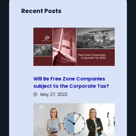
Recent Posts
Will Be Free Zone Companies
subject to the Corporate Tax?
May 27, 2022