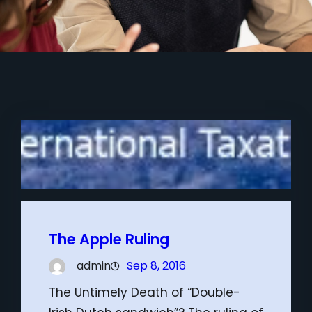
The Apple Ruling
admin
Sep 8, 2016
The Untimely Death of “Double-