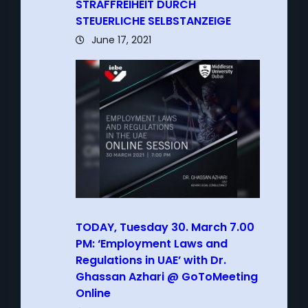
STRAFFREIHEIT DURCH
STEUERLICHE SELBSTANZEIGE
June 17, 2021
TODAY, Tuesday 30. March 7.00
PM: ‘Employment Laws and
Regulations in UAE’ with Dr.
Ghassan Azhari @ GoToMeeting
Online