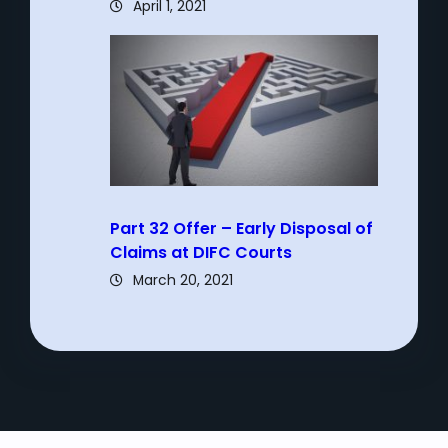
April 1, 2021
Part 32 Offer – Early Disposal of
Claims at DIFC Courts
March 20, 2021