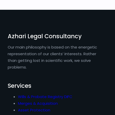
Azhari Legal Consultancy
Our main philosophy is based on the energetic
representation of our clients’ interests. Rather
than getting lost in scientific work, we solve
problems.
Services
Wills & Probate Registry DIFC
Merges & Acquisition
Asset Protection