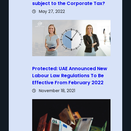
subject to the Corporate Tax?
May 27, 2022
Protected: UAE Announced New
Labour Law Regulations To Be
Effective From February 2022
November 18, 2021