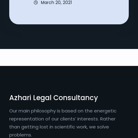
March 20, 2021
Azhari Legal Consultancy
Our main philosophy is based on the energetic
representation of our clients’ interests. Rather
than getting lost in scientific work, we solve
problems.