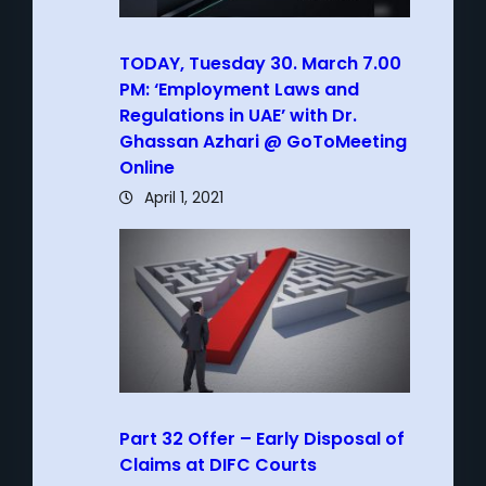
TODAY, Tuesday 30. March 7.00
PM: ‘Employment Laws and
Regulations in UAE’ with Dr.
Ghassan Azhari @ GoToMeeting
Online
April 1, 2021
Part 32 Offer – Early Disposal of
Claims at DIFC Courts