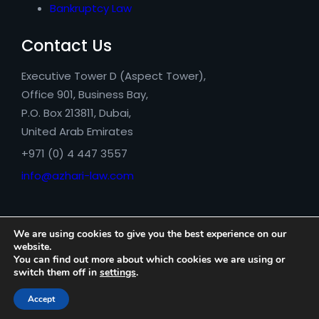
Bankruptcy Law
Contact Us
Executive Tower D (Aspect Tower),
Office 901, Business Bay,
P.O. Box 213811, Dubai,
United Arab Emirates
+971 (0) 4 447 3557
info@azhari-law.com
We are using cookies to give you the best experience on our
website.
You can find out more about which cookies we are using or
switch them off in
settings
.
Azhari Legal Consultancy © 2026
Accept