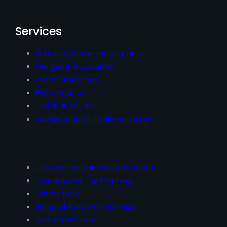
Services
Wills & Probate Registry DIFC
Merges & Acquisition
Asset Protection
E-Commerce
Distribution Law
Construction & Engineering Law
Dispute Resolution & Arbitration
International Tax Planning
Labour Law
General Corporate Services
Real Estate Law