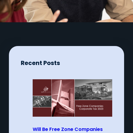
Recent Posts
Will Be Free Zone Companies