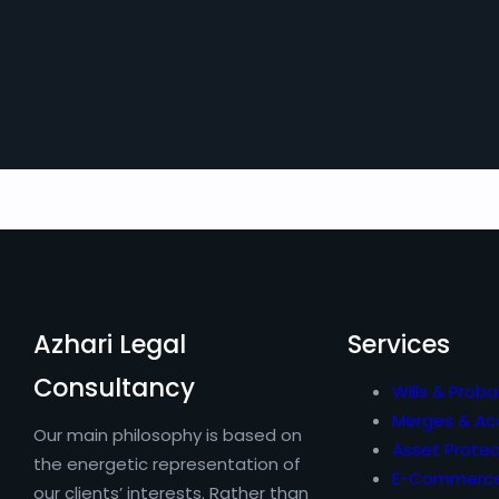
Azhari Legal
Services
Consultancy
Wills & Proba
Merges & Acq
Our main philosophy is based on
Asset Protec
the energetic representation of
E-Commerc
our clients’ interests. Rather than