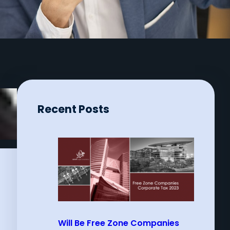
Recent Posts
Will Be Free Zone Companies