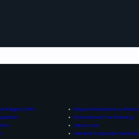
te Registry DIFC
Dispute Resolution & Arbitra
uisition
International Tax Planning
tion
Labour Law
e
General Corporate Services