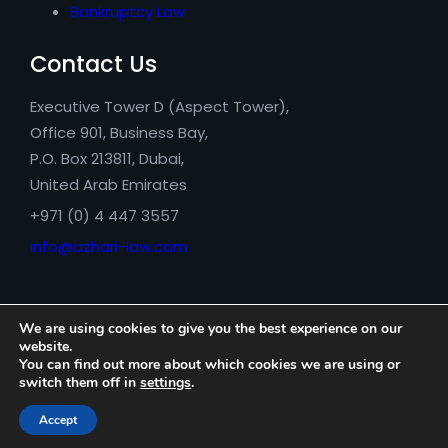
Bankruptcy Law
Contact Us
Executive Tower D (Aspect Tower),
Office 901, Business Bay,
P.O. Box 213811, Dubai,
United Arab Emirates
+971 (0) 4 447 3557
info@azhari-law.com
We are using cookies to give you the best experience on our
website.
You can find out more about which cookies we are using or
switch them off in
settings
.
Azhari Legal Consultancy © 2026
Accept