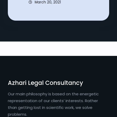
March 20, 2021
Azhari Legal Consultancy
Our main philosophy is based on the energetic
representation of our clients’ interests. Rather
than getting lost in scientific work, we solve
problems.