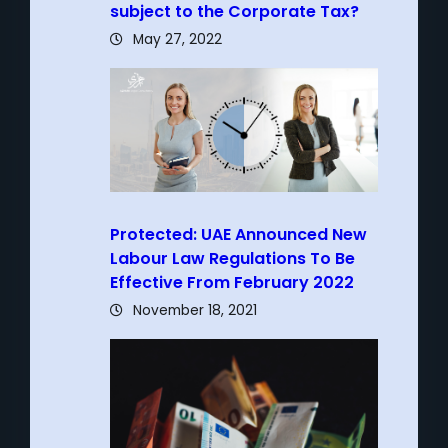
subject to the Corporate Tax?
May 27, 2022
Protected: UAE Announced New
Labour Law Regulations To Be
Effective From February 2022
November 18, 2021