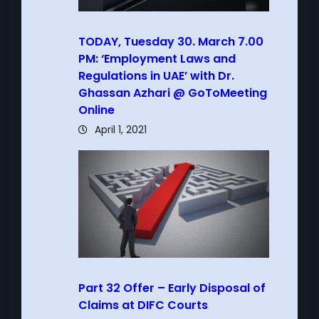
TODAY, Tuesday 30. March 7.00
PM: ‘Employment Laws and
Regulations in UAE’ with Dr.
Ghassan Azhari @ GoToMeeting
Online
April 1, 2021
Part 32 Offer – Early Disposal of
Claims at DIFC Courts