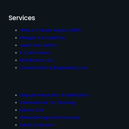
Services
Wills & Probate Registry DIFC
Merges & Acquisition
Asset Protection
E-Commerce
Distribution Law
Construction & Engineering Law
Dispute Resolution & Arbitration
International Tax Planning
Labour Law
General Corporate Services
Real Estate Law