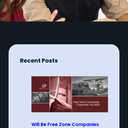
Recent Posts
Will Be Free Zone Companies