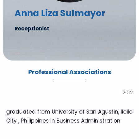
Anna Liza Sulmayor
Receptionist
Professional Associations
2012
graduated from University of San Agustin, Iloilo
City , Philippines in Business Administration