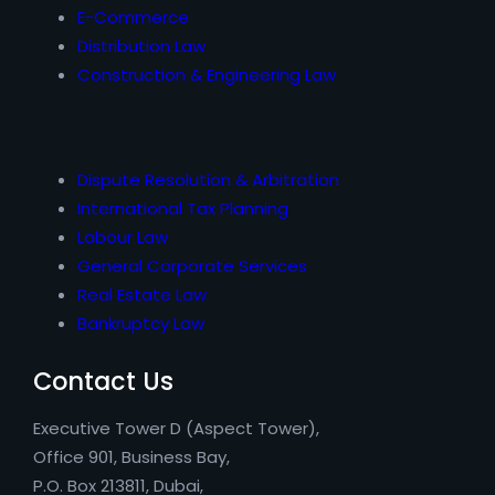
E-Commerce
Distribution Law
Construction & Engineering Law
Dispute Resolution & Arbitration
International Tax Planning
Labour Law
General Corporate Services
Real Estate Law
Bankruptcy Law
Contact Us
Executive Tower D (Aspect Tower),
Office 901, Business Bay,
P.O. Box 213811, Dubai,