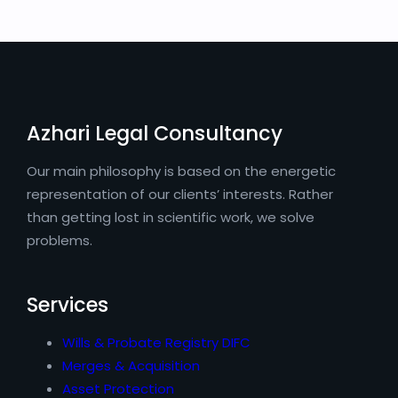
Azhari Legal Consultancy
Our main philosophy is based on the energetic
representation of our clients’ interests. Rather
than getting lost in scientific work, we solve
problems.
Services
Wills & Probate Registry DIFC
Merges & Acquisition
Asset Protection