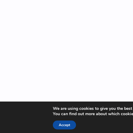
We are using cookies to give you the best
You can find out more about which cookie
Accept