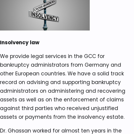
Insolvency law
We provide legal services in the GCC for
bankruptcy administrators from Germany and
other European countries. We have a solid track
record on advising and supporting bankruptcy
administrators on administering and recovering
assets as well as on the enforcement of claims
against third parties who received unjustified
assets or payments from the insolvency estate.
Dr. Ghassan worked for almost ten years in the