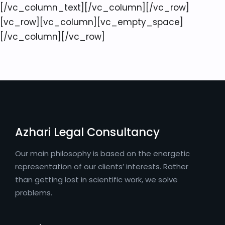
[/vc_column_text][/vc_column][/vc_row]
[vc_row][vc_column][vc_empty_space]
[/vc_column][/vc_row]
Azhari Legal Consultancy
Our main philosophy is based on the energetic
representation of our clients’ interests. Rather
than getting lost in scientific work, we solve
problems.