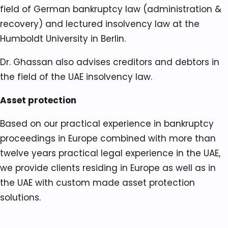
field of German bankruptcy law (administration &
recovery) and lectured insolvency law at the
Humboldt University in Berlin.
Dr. Ghassan also advises creditors and debtors in
the field of the UAE insolvency law.
Asset protection
Based on our practical experience in bankruptcy
proceedings in Europe combined with more than
twelve years practical legal experience in the UAE,
we provide clients residing in Europe as well as in
the UAE with custom made asset protection
solutions.