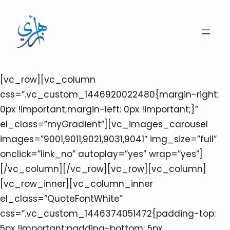
[vc_row][vc_column
css=”.vc_custom_1446920022480{margin-right:
0px !important;margin-left: 0px !important;}”
el_class=”myGradient”][vc_images_carousel
images=”9001,9011,9021,9031,9041″ img_size=”full”
onclick=”link_no” autoplay=”yes” wrap=”yes”]
[/vc_column][/vc_row][vc_row][vc_column]
[vc_row_inner][vc_column_inner
el_class=”QuoteFontWhite”
css=”.vc_custom_1446374051472{padding-top:
5px !important;padding-bottom: 5px