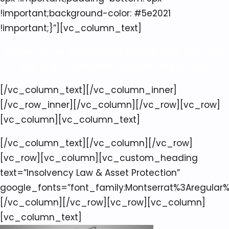
!important;background-color: #5e2021
!important;}”][vc_column_text]
Winner of the ACQ5 Global Awards 2013, 2014 and
2015 “UAE – Arbitration Law Firm of the Year”
[/vc_column_text][/vc_column_inner]
[/vc_row_inner][/vc_column][/vc_row][vc_row]
[vc_column][vc_column_text]
[/vc_column_text][/vc_column][/vc_row]
[vc_row][vc_column][vc_custom_heading
text=”Insolvency Law & Asset Protection”
google_fonts=”font_family:Montserrat%3Aregular
[/vc_column][/vc_row][vc_row][vc_column]
[vc_column_text]