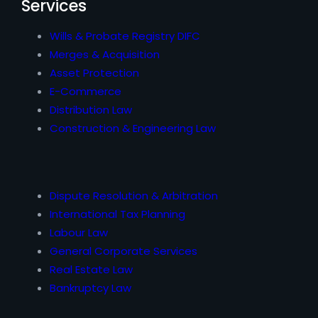
Services
Wills & Probate Registry DIFC
Merges & Acquisition
Asset Protection
E-Commerce
Distribution Law
Construction & Engineering Law
Dispute Resolution & Arbitration
International Tax Planning
Labour Law
General Corporate Services
Real Estate Law
Bankruptcy Law