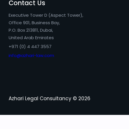
Contact Us
Executive Tower D (Aspect Tower),
Office 901, Business Bay,
P.O. Box 213811, Dubai,
United Arab Emirates
+971 (0) 4 447 3557
info@azhari-law.com
Azhari Legal Consultancy © 2026